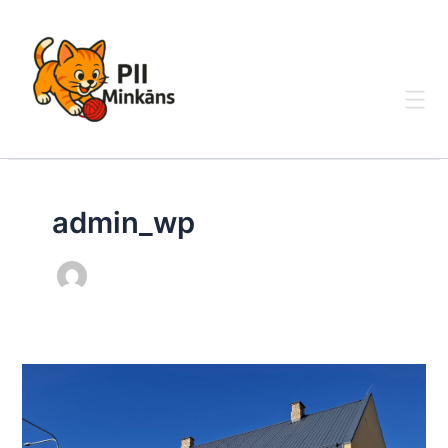
Skip
to
content
admin_wp